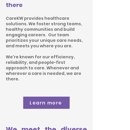
there
CareKW provides healthcare
solutions. We foster strong teams,
healthy communities and build
engaging careers. Our team
prioritizes your unique care needs,
and meets you where you are.
We're known for our
efficiency
,
reliability, and people-first
approach to care. Whenever and
wherever a care is needed, we are
there.
Learn more
We meet the diverse