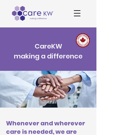
CareKW
making a difference
Whenever and wherever
care is needed, we are