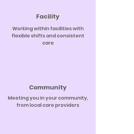
Facility
Working within facilities with
flexible shifts and consistent
care
Community
Meeting you in your community,
from local care providers