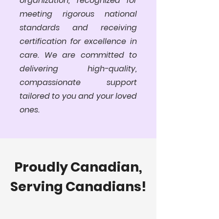
organization, recognized for
meeting rigorous national
standards and receiving
certification for excellence in
care. We are committed to
delivering high-quality,
compassionate support
tailored to you and your loved
ones.
Proudly Canadian,
Serving Canadians!