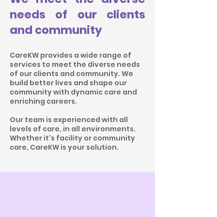
needs of our clients
and community
CareKW provides a wide range of
services to meet the diverse needs
of our clients and community. We
build better lives and shape our
community with dynamic care and
enriching careers.
Our team is experienced with all
levels of care, in all environments.
Whether it's facility or community
care, CareKW is your solution.