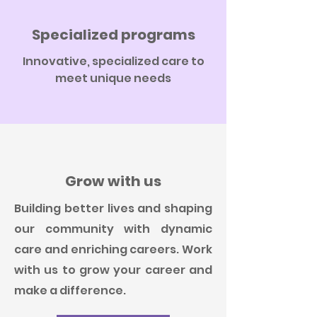
Specialized programs
Innovative, specialized care to
meet unique needs
Grow with us
Building better lives and shaping
our community with dynamic
care and enriching careers. Work
with us to grow your career and
make a difference.