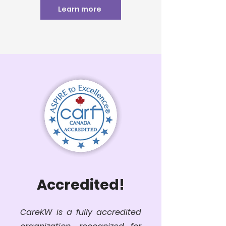
Learn more
Accredited!
CareKW is a fully accredited