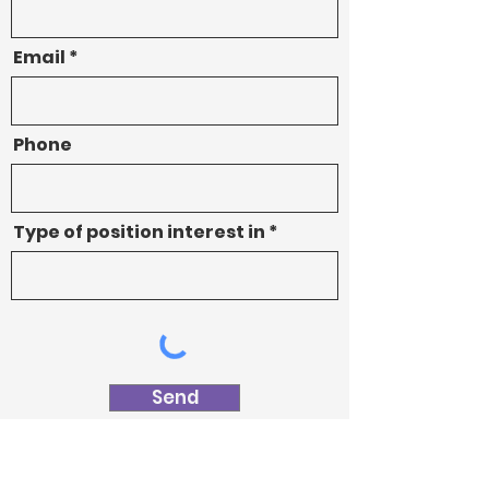
Email
Phone
Type of position interest in
Send