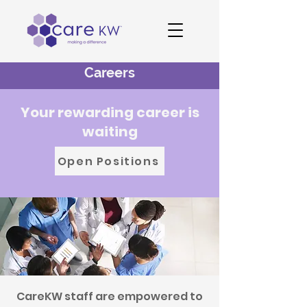
Careers
Your rewarding career is
waiting
Open Positions
CareKW staff are empowered to