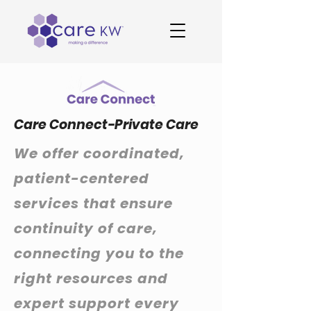
Care Connect-Private Care
We offer coordinated,
patient-centered
services that ensure
continuity of care,
connecting you to the
right resources and
expert support every