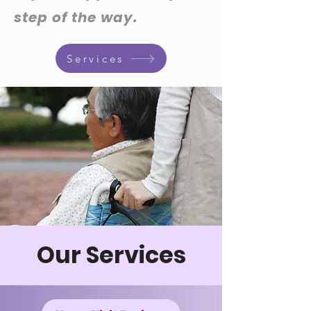
step of the way.
Services
Our Services