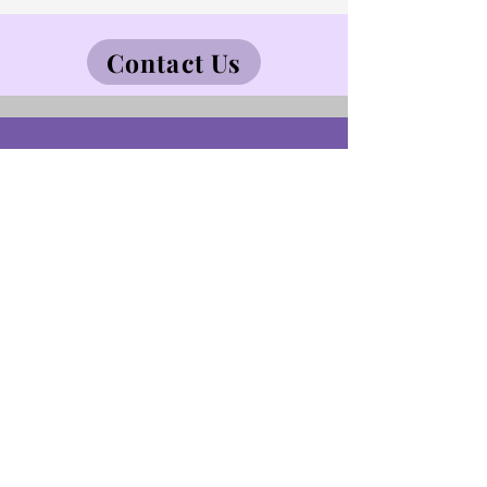
Contact Us
CareKW Inc.
52 Bridgeport Rd E
Waterloo, ON Canada N2J2J6
Tel:
519-900-2939