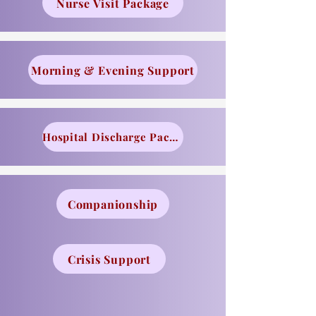
Nurse Visit Package
Morning & Evening Support
Hospital Discharge Package
Companionship
Crisis Support